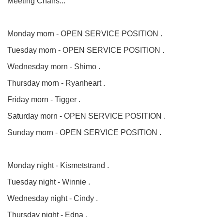
Meeting Chairs...
Monday morn - OPEN SERVICE POSITION .
Tuesday morn - OPEN SERVICE POSITION .
Wednesday morn - Shimo .
Thursday morn - Ryanheart .
Friday morn - Tigger .
Saturday morn - OPEN SERVICE POSITION .
Sunday morn - OPEN SERVICE POSITION .
Monday night - Kismetstrand .
Tuesday night - Winnie .
Wednesday night - Cindy .
Thursday night - Edna .