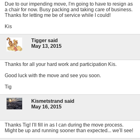
Due to our impending move, I'm going to have to resign as
a chair for now. Busy packing and taking care of business.
Thanks for letting me be of service while I could!
Kis
Tigger said
May 13, 2015
Thanks for all your hard work and participation Kis.
Good luck with the move and see you soon.
Tig
Kismetstrand said
May 16, 2015
Thanks Tig! I'll fill in as I can during the move process.
Might be up and running sooner than expected... we'll see!