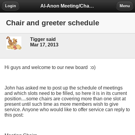
Al-Anon Meeting/Chat Room Information Forum
Login
Menu
Chair and greeter schedule
Tigger said
Mar 17, 2013
Hi guys and welcome to our new board :o)
John has asked me to post up the schedule of meetings
and which slots need to be filled, so here it is in its current
position....some chairs are covering more than one slot at
present until such time as more members wish to give
service. Anyone who would like to offer service can reply to
this post: