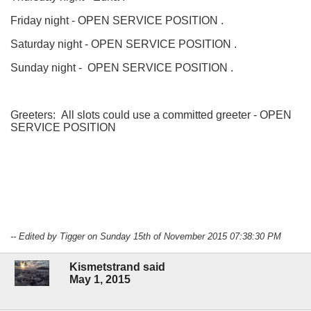
Friday night - OPEN SERVICE POSITION .
Saturday night - OPEN SERVICE POSITION .
Sunday night - OPEN SERVICE POSITION .
Greeters: All slots could use a committed greeter - OPEN
SERVICE POSITION
-- Edited by Tigger on Sunday 15th of November 2015 07:38:30 PM
Kismetstrand said
May 1, 2015