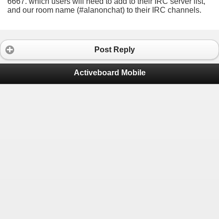
6667. which users will need to add to their IRC server list,
and our room name (#alanonchat) to their IRC channels.
Post Reply
Activeboard Mobile