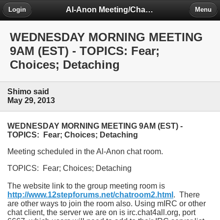
Al-Anon Meeting/Chat Room Information Forum
Login
Menu
WEDNESDAY MORNING MEETING
9AM (EST) - TOPICS: Fear;
Choices; Detaching
Shimo said
May 29, 2013
WEDNESDAY MORNING MEETING 9AM (EST) -
TOPICS: Fear; Choices; Detaching
Meeting scheduled in the Al-Anon chat room.
TOPICS: Fear; Choices; Detaching
The website link to the group meeting room is
http://www.12stepforums.net/chatroom2.html
. There
are other ways to join the room also. Using mIRC or other
chat client, the server we are on is irc.chat4all.org, port