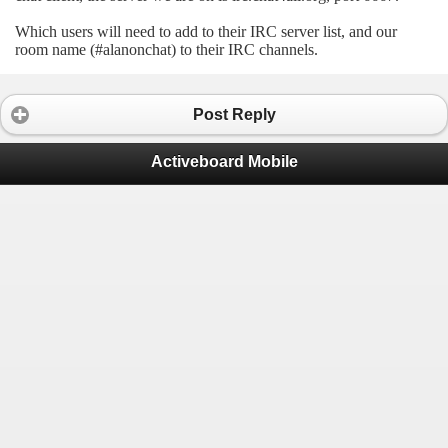
Which users will need to add to their IRC server list, and our
room name (#alanonchat) to their IRC channels.
Post Reply
Activeboard Mobile