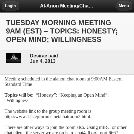
Al-Anon Meeting/Chat Room Information Forum
Login
Menu
TUESDAY MORNING MEETING
9AM (EST) – TOPICS: HONESTY;
OPEN MIND; WILLINGNESS
Desirae said
Jun 4, 2013
Meeting scheduled in the alanon chat room at 9:00AM Eastern
Standard Time
Topics will be:
“Honesty”; “Keeping an Open Mind”;
“Willingness”
The website link to the group meeting room is
http://www.12stepforums.net/chatroom2.html.
There are other ways to join the room also. Using mIRC or other
chat client, the server we are on is irc.chat4all.org, port 6667.