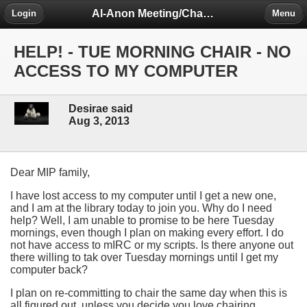
Al-Anon Meeting/Chat Room Information Forum
Login
Menu
HELP! - TUE MORNING CHAIR - NO
ACCESS TO MY COMPUTER
Desirae said
Aug 3, 2013
Dear MIP family,
I have lost access to my computer until I get a new one,
and I am at the library today to join you. Why do I need
help? Well, I am unable to promise to be here Tuesday
mornings, even though I plan on making every effort. I do
not have access to mIRC or my scripts. Is there anyone out
there willing to tak over Tuesday mornings until I get my
computer back?
I plan on re-committing to chair the same day when this is
all figured out, unless you decide you love chairing