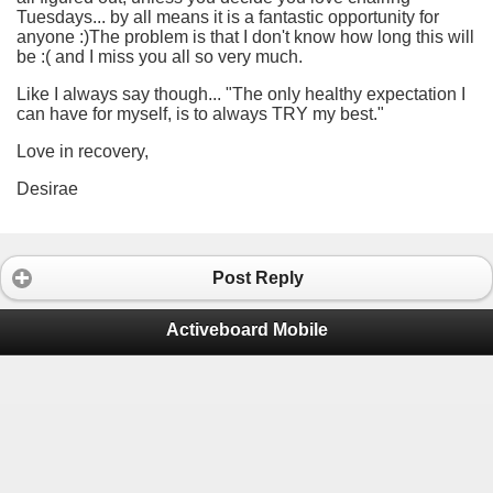
Tuesdays... by all means it is a fantastic opportunity for
anyone :)The problem is that I don't know how long this will
be :( and I miss you all so very much.
Like I always say though... "The only healthy expectation I
can have for myself, is to always TRY my best."
Love in recovery,
Desirae
Post Reply
Activeboard Mobile