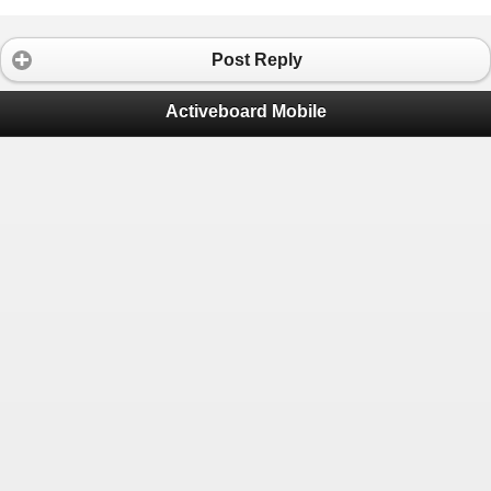
Post Reply
Activeboard Mobile