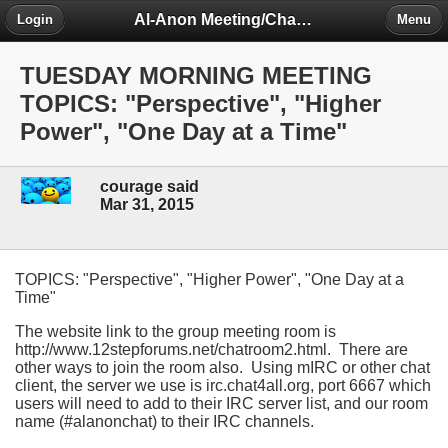
Al-Anon Meeting/Chat Room Information Forum
Login
Menu
TUESDAY MORNING MEETING
TOPICS: "Perspective", "Higher
Power", "One Day at a Time"
courage said
Mar 31, 2015
TOPICS: "Perspective", "Higher Power", "One Day at a
Time"
The website link to the group meeting room is
http://www.12stepforums.net/chatroom2.html. There are
other ways to join the room also. Using mIRC or other chat
client, the server we use is irc.chat4all.org, port 6667 which
users will need to add to their IRC server list, and our room
name (#alanonchat) to their IRC channels.