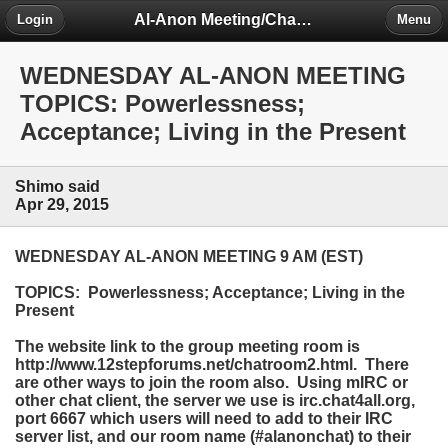
Al-Anon Meeting/Chat Room Information Forum
Login
Menu
WEDNESDAY AL-ANON MEETING
TOPICS: Powerlessness;
Acceptance; Living in the Present
Shimo said
Apr 29, 2015
WEDNESDAY AL-ANON MEETING 9 AM (EST)
TOPICS: Powerlessness; Acceptance; Living in the
Present
The website link to the group meeting room is
http://www.12stepforums.net/chatroom2.html. There
are other ways to join the room also. Using mIRC or
other chat client, the server we use is irc.chat4all.org,
port 6667 which users will need to add to their IRC
server list, and our room name (#alanonchat) to their