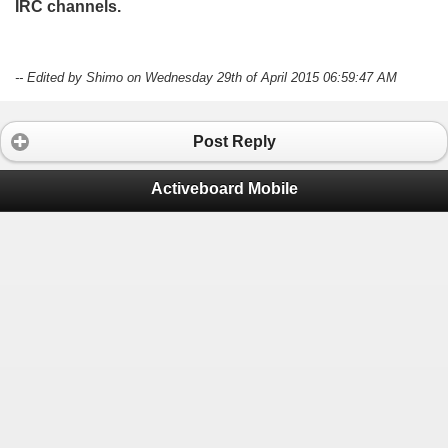
IRC channels.
-- Edited by Shimo on Wednesday 29th of April 2015 06:59:47 AM
Post Reply
Activeboard Mobile