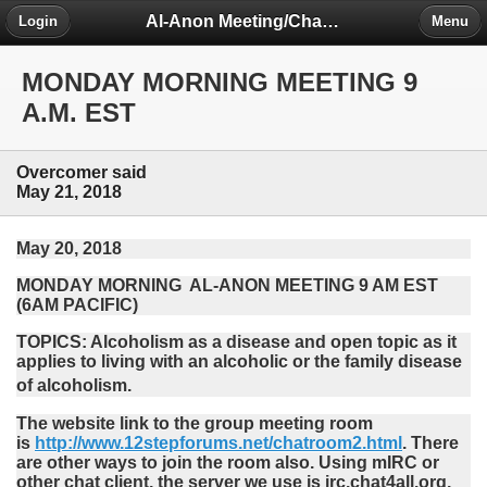
Al-Anon Meeting/Chat Room Information Forum
Login
Menu
MONDAY MORNING MEETING 9
A.M. EST
Overcomer said
May 21, 2018
May 20, 2018
MONDAY MORNING AL-ANON MEETING 9 AM EST
(6AM PACIFIC)
TOPICS: Alcoholism as a disease and open topic as it
applies to living with an alcoholic or the family disease
of alcoholism.
The website link to the group meeting room
is
http://www.12stepforums.net/chatroom2.html
. There
are other ways to join the room also. Using mIRC or
other chat client, the server we use is irc.chat4all.org,