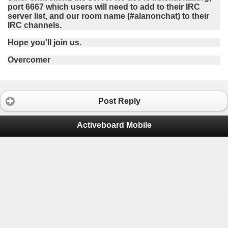
port 6667 which users will need to add to their IRC
server list, and our room name (#alanonchat) to their
IRC channels.
Hope you'll join us.
Overcomer
Post Reply
Activeboard Mobile