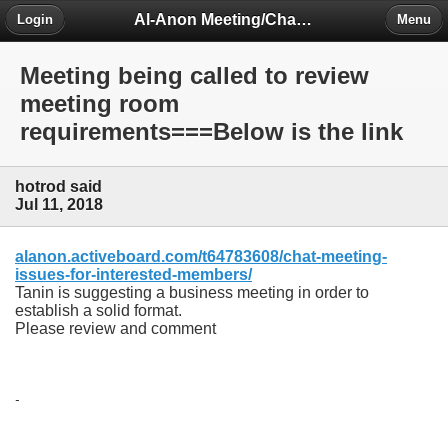
Al-Anon Meeting/Chat Room Information Forum
Login
Menu
Meeting being called to review
meeting room
requirements===Below is the link
hotrod said
Jul 11, 2018
alanon.activeboard.com/t64783608/chat-meeting-
issues-for-interested-members/
Tanin is suggesting a business meeting in order to
establish a solid format.
Please review and comment
-