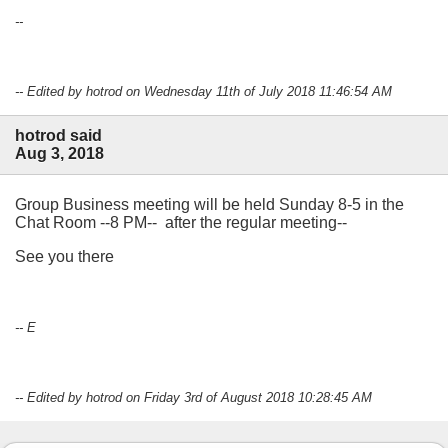
--
-- Edited by hotrod on Wednesday 11th of July 2018 11:46:54 AM
hotrod said
Aug 3, 2018
Group Business meeting will be held Sunday 8-5 in the
Chat Room --8 PM-- after the regular meeting--
See you there
-- E
-- Edited by hotrod on Friday 3rd of August 2018 10:28:45 AM