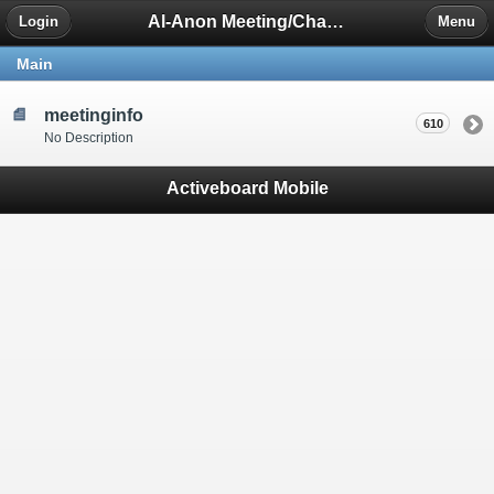
Al-Anon Meeting/Chat Room Information Forum
Login
Menu
Main
meetinginfo
610
No Description
Activeboard Mobile