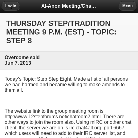
Al-Anon Meeting/Chat Room Information Forum
Login
Menu
THURSDAY STEP/TRADITION
MEETING 9 P.M. (EST) - TOPIC:
STEP 8
Overcome said
Jun 7, 2013
Today’s Topic: Step Step Eight. Made a list of all persons
we had harmed and became willing to make amends to
them all.
The website link to the group meeting room is
http://www.12stepforums.net/chatroom2.html. There are
other ways to join the room also. Using mIRC or other chat
client, the server we are on is irc.chat4all.org, port 6667.
which users will need to add to their IRC server list, and