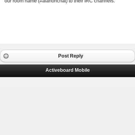
our room name (#alanonchat) to their IRC channels.
Post Reply
Activeboard Mobile