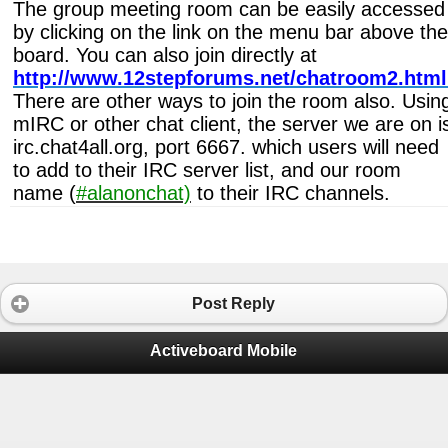
The group meeting room can be easily accessed
by clicking on the link on the menu bar above the
board. You can also join directly at
http://www.12stepforums.net/chatroom2.html
There are other ways to join the room also. Usin
mIRC or other chat client, the server we are on i
irc.chat4all.org, port 6667. which users will need
to add to their IRC server list, and our room
name (
#alanonchat)
to their IRC channels.
Post Reply
Activeboard Mobile