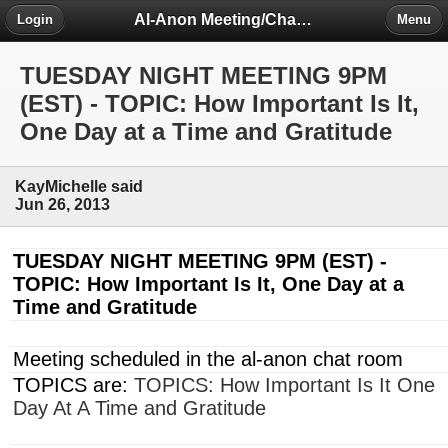
Al-Anon Meeting/Chat Room Information Forum
Login
Menu
TUESDAY NIGHT MEETING 9PM
(EST) - TOPIC: How Important Is It,
One Day at a Time and Gratitude
KayMichelle said
Jun 26, 2013
TUESDAY NIGHT MEETING
9PM
(EST) -
TOPIC: How Important Is It, One Day at a
Time and Gratitude
Meeting scheduled in the al-anon chat room
TOPICS are:
TOPICS: How Important Is It One
Day At A Time and Gratitude