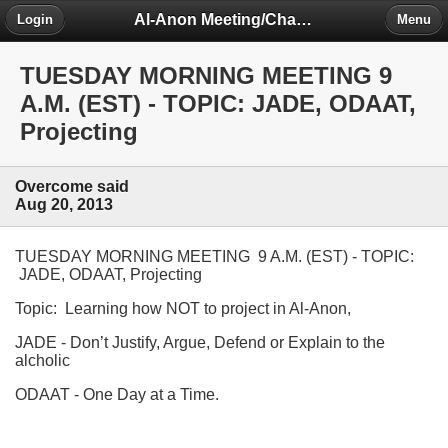
Al-Anon Meeting/Chat Room Information Forum
Login
Menu
TUESDAY MORNING MEETING 9
A.M. (EST) - TOPIC: JADE, ODAAT,
Projecting
Overcome said
Aug 20, 2013
TUESDAY MORNING MEETING 9 A.M. (EST) - TOPIC:
JADE, ODAAT, Projecting
Topic: Learning how NOT to project in Al-Anon,
JADE - Don’t Justify, Argue, Defend or Explain to the
alcholic
ODAAT - One Day at a Time.