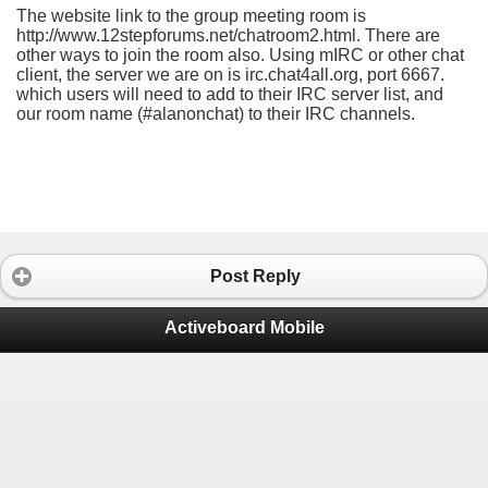
The website link to the group meeting room is
http://www.12stepforums.net/chatroom2.html. There are
other ways to join the room also. Using mIRC or other chat
client, the server we are on is irc.chat4all.org, port 6667.
which users will need to add to their IRC server list, and
our room name (#alanonchat) to their IRC channels.
Post Reply
Activeboard Mobile