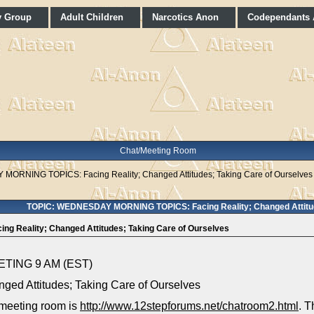
y Group
Adult Children
Narcotics Anon
Codependants
Chat/Meeting Room
ORNING TOPICS: Facing Reality; Changed Attitudes; Taking Care of Ourselves
TOPIC: WEDNESDAY MORNING TOPICS: Facing Reality; Changed Attitud
Reality; Changed Attitudes; Taking Care of Ourselves
ING 9 AM (EST)
ged Attitudes; Taking Care of Ourselves
 meeting room is
http://www.12stepforums.net/chatroom2.html
. T