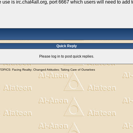
we use is irc.chat4all.org, port 6667 which users will need to add
Quick Reply
Please log in to post quick replies.
S: Facing Reality; Changed Attitudes; Taking Care of Ourselves