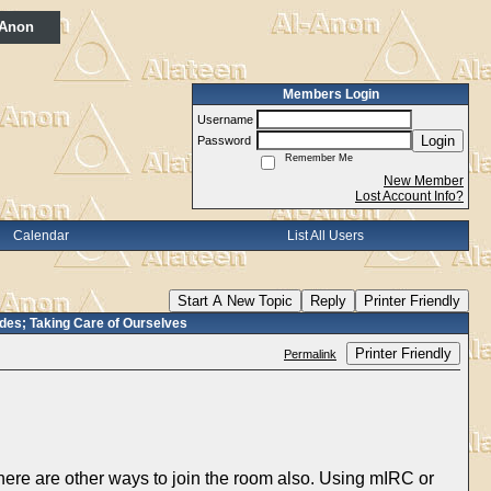
 Anon
Members Login
Username
Login
Password
Remember Me
New Member
Lost Account Info?
Calendar
List All Users
Start A New Topic
Reply
Printer Friendly
es; Taking Care of Ourselves
Printer Friendly
Permalink
here are other ways to join the room also. Using mIRC or