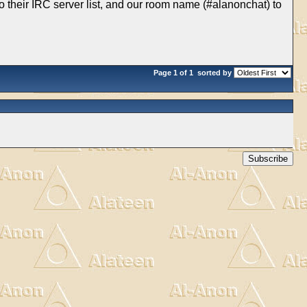
 to their IRC server list, and our room name (#alanonchat) to
Page 1 of 1
sorted by
Subscribe