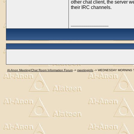
other chat client, the server 
their IRC channels.
__________________
Al-Anon Meeting/Chat Room Information Forum
->
meetinginfo
->
WEDNESDAY MORNING TOPIC