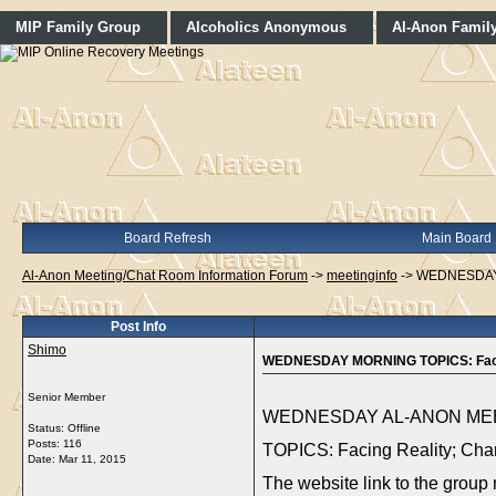
MIP Family Group
Alcoholics Anonymous
Al-Anon Famil
Board Refresh
Main Board
Al-Anon Meeting/Chat Room Information Forum
->
meetinginfo
->
WEDNESDAY M
Post Info
Shimo
WEDNESDAY MORNING TOPICS: Facing 
Senior Member
WEDNESDAY AL-ANON MEET
Status: Offline
Posts: 116
TOPICS: Facing Reality; Chan
Date:
Mar 11, 2015
The website link to the group