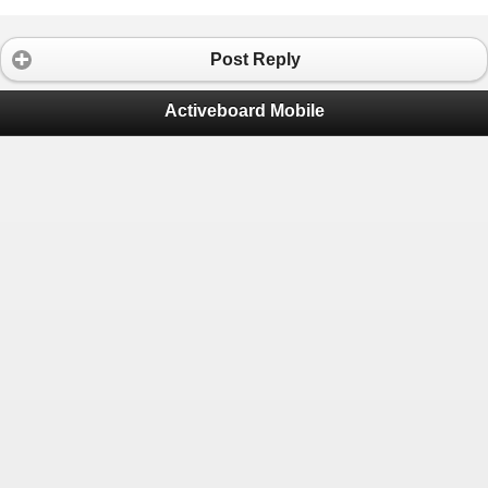
Post Reply
Activeboard Mobile