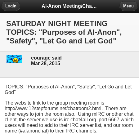
Al-Anon Meeting/Chat Room Information Forum
Login
Menu
SATURDAY NIGHT MEETING
TOPICS: "Purposes of Al-Anon",
"Safety", "Let Go and Let God"
courage said
Mar 28, 2015
TOPICS: "Purposes of Al-Anon", "Safety", "Let Go and Let
God"
The website link to the group meeting room is
http://www.12stepforums.net/chatroom2.html. There are
other ways to join the room also. Using mIRC or other chat
client, the server we use is irc.chat4all.org, port 6667 which
users will need to add to their IRC server list, and our room
name (#alanonchat) to their IRC channels.