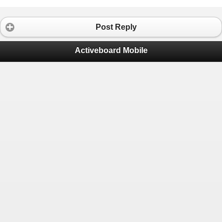
Post Reply
Activeboard Mobile