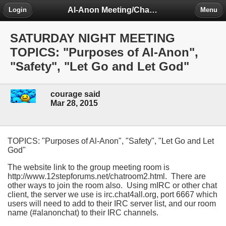
Al-Anon Meeting/Chat Room Information Forum
Login
Menu
SATURDAY NIGHT MEETING
TOPICS: "Purposes of Al-Anon",
"Safety", "Let Go and Let God"
courage said
Mar 28, 2015
TOPICS: "Purposes of Al-Anon", "Safety", "Let Go and Let
God"
The website link to the group meeting room is
http://www.12stepforums.net/chatroom2.html. There are
other ways to join the room also. Using mIRC or other chat
client, the server we use is irc.chat4all.org, port 6667 which
users will need to add to their IRC server list, and our room
name (#alanonchat) to their IRC channels.