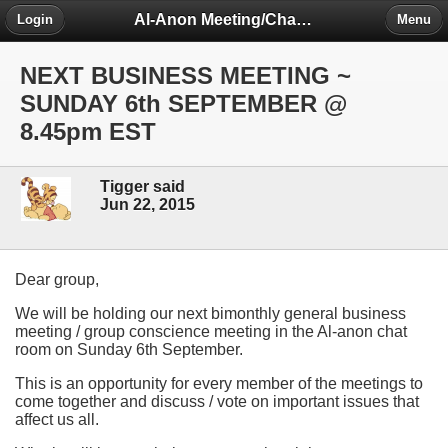
Al-Anon Meeting/Chat Room Information Forum
Login
Menu
NEXT BUSINESS MEETING ~
SUNDAY 6th SEPTEMBER @
8.45pm EST
Tigger said
Jun 22, 2015
Dear group,
We will be holding our next bimonthly general business
meeting / group conscience meeting in the Al-anon chat
room on Sunday 6th September.
This is an opportunity for every member of the meetings to
come together and discuss / vote on important issues that
affect us all.