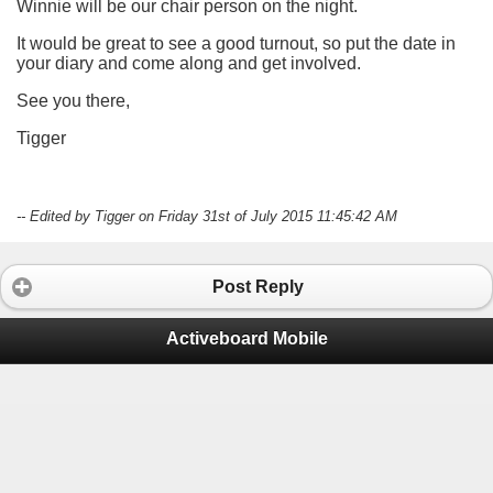
Winnie will be our chair person on the night.
It would be great to see a good turnout, so put the date in
your diary and come along and get involved.
See you there,
Tigger
-- Edited by Tigger on Friday 31st of July 2015 11:45:42 AM
Post Reply
Activeboard Mobile