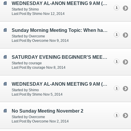
WEDNESDAY AL-ANON MEETING 9 AM (EST)
1
Started by Shimo
Last Post By Shimo Nov 12, 2014
Sunday Morning Meeting Topic: When have my plans been rearranged by what felt like the influence of a Higher Power?
1
Started by Overcome
Last Post By Overcome Nov 9, 2014
SATURDAY EVENING BEGINNER'S MEETING TOPICS ARE: SELF-ESTEEM, LOVE, JUST FOR TODAY
1
Started by courage
Last Post By courage Nov 8, 2014
WEDNESDAY AL-ANON MEETING 9 AM (EST)
1
Started by Shimo
Last Post By Shimo Nov 5, 2014
No Sunday Meeting November 2
1
Started by Overcome
Last Post By Overcome Nov 2, 2014