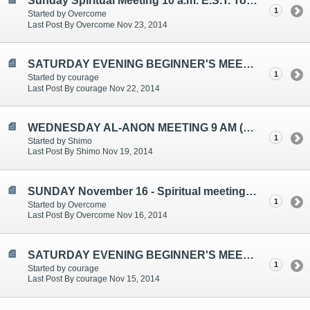
Sunday Spiritual Meeting 10 a.m. E.S.T. Topic: Let Go and Let God
1
Started by Overcome
Last Post By Overcome Nov 23, 2014
SATURDAY EVENING BEGINNER'S MEETING TOPICS ARE: "ELEVENTH STEP/HIGHER POWER", "HOLIDAYS/FRIENDSHIP/CHOICES/AL-ANON AS A
1
Started by courage
Last Post By courage Nov 22, 2014
WEDNESDAY AL-ANON MEETING 9 AM (EST)
1
Started by Shimo
Last Post By Shimo Nov 19, 2014
SUNDAY November 16 - Spiritual meeting - 10 a.m. E.S.T.
1
Started by Overcome
Last Post By Overcome Nov 16, 2014
SATURDAY EVENING BEGINNER'S MEETING TOPICS ARE: FEELINGS/DETACHMENT, ALCOHOLISM IS A DISEASE, CONTROLLING/EXPECTATIONS
1
Started by courage
Last Post By courage Nov 15, 2014