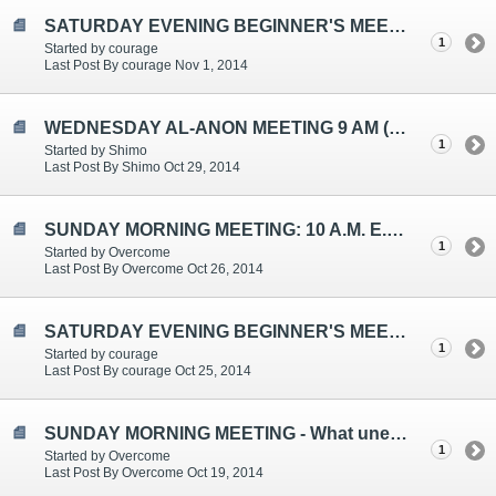
SATURDAY EVENING BEGINNER'S MEETING TOPICS ARE: ADVICE, TENSION RELIEVERS, LOOKING AFTER YOU
1
Started by courage
Last Post By courage Nov 1, 2014
WEDNESDAY AL-ANON MEETING 9 AM (EST)
1
Started by Shimo
Last Post By Shimo Oct 29, 2014
SUNDAY MORNING MEETING: 10 A.M. E.S.T.
1
Started by Overcome
Last Post By Overcome Oct 26, 2014
SATURDAY EVENING BEGINNER'S MEETING TOPICS ARE: KINDNESS, VICTIM ROLE, T-H-I-N-K
1
Started by courage
Last Post By courage Oct 25, 2014
SUNDAY MORNING MEETING - What unexpected SPIRITUAL guidance have I received in Al-Anon?
1
Started by Overcome
Last Post By Overcome Oct 19, 2014