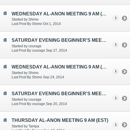
WEDNESDAY AL-ANON MEETING 9 AM (EST)
1
Started by Shimo
Last Post By Shimo Oct 1, 2014
SATURDAY EVENING BEGINNER'S MEETING TOPICS ARE: "CONTROLLING", "CHANGING WHAT I CAN", "ONE DAY AT A TIME"
1
Started by courage
Last Post By courage Sep 27, 2014
WEDNESDAY AL-ANON MEETING 9 AM (EST)
1
Started by Shimo
Last Post By Shimo Sep 24, 2014
SATURDAY EVENING BEGINNER'S MEETING TOPICS ARE: "HELPING THE ALCOHOLIC", "SERENITY", "GRATITUDE"
1
Started by courage
Last Post By courage Sep 20, 2014
THURSDAY AL-ANON MEETING 9 AM (EST)
1
Started by Tampa