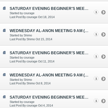
SATURDAY EVENING BEGINNER'S MEETING TOPICS ARE: "ATTITUDE", "UNREASONABLE WITHOUT KNOWING IT" AND "PROGRESS, NOT PERFECT
1
Started by courage
Last Post By courage Oct 18, 2014
WEDNESDAY AL-ANON MEETING 9 AM (EST
1
Started by Shimo
Last Post By Shimo Oct 15, 2014
SATURDAY EVENING BEGINNER'S MEETING TOPICS ARE: "AM I CONTROLLING?", "POWERLESSNESS", "4M'S - MANAGING, MANIPULATING, MA
1
Started by courage
Last Post By courage Oct 11, 2014
WEDNESDAY AL-ANON MEETING 9 AM (EST)
1
Started by Shimo
Last Post By Shimo Oct 8, 2014
SATURDAY EVENING BEGINNER'S MEETING TOPICS ARE: "COMPASSION", "AL-ANON FELLOWSHIP", "LISTEN AND LEARN"
1
Started by courage
Last Post By courage Oct 4, 2014