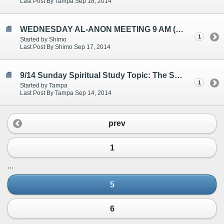
Last Post By Tampa Sep 18, 2014
WEDNESDAY AL-ANON MEETING 9 AM (EST)
1
Started by Shimo
Last Post By Shimo Sep 17, 2014
9/14 Sunday Spiritual Study Topic: The Serenity Prayer
1
Started by Tampa
Last Post By Tampa Sep 14, 2014
prev
1
...
5
6