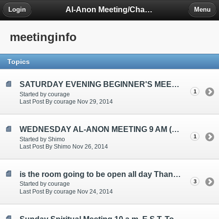
Al-Anon Meeting/Chat Room Information Forum
Login
Menu
meetinginfo
Topics
SATURDAY EVENING BEGINNER'S MEETING TOPICS ARE: "SELECTING A SPONSOR", "CHOOSING A HOME GROUP", "ATTENDING MEETINGS"
1
Started by courage
Last Post By courage Nov 29, 2014
WEDNESDAY AL-ANON MEETING 9 AM (EST)
1
Started by Shimo
Last Post By Shimo Nov 26, 2014
is the room going to be open all day Thanksgiving?
3
Started by courage
Last Post By courage Nov 24, 2014