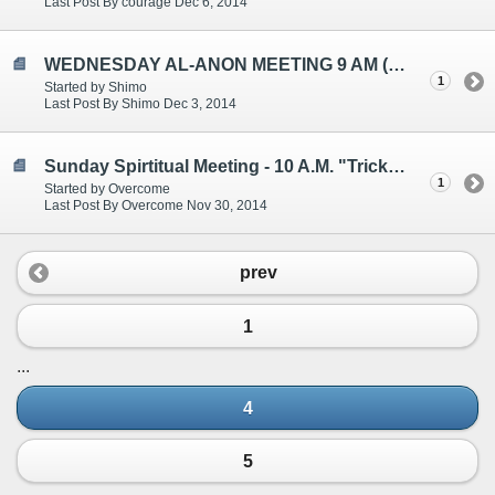
Last Post By courage Dec 6, 2014
WEDNESDAY AL-ANON MEETING 9 AM (EST)
1
Started by Shimo
Last Post By Shimo Dec 3, 2014
Sunday Spirtitual Meeting - 10 A.M. "Tricked into Letting Go"
1
Started by Overcome
Last Post By Overcome Nov 30, 2014
prev
1
...
4
5