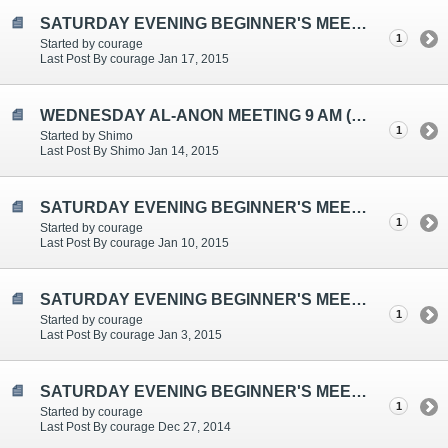
SATURDAY EVENING BEGINNER'S MEETING TOPICS ARE: "CHANGING WHAT I CAN", "HIGHER POWER"
1
Started by courage
Last Post By courage Jan 17, 2015
WEDNESDAY AL-ANON MEETING 9 AM (EST)
1
Started by Shimo
Last Post By Shimo Jan 14, 2015
SATURDAY EVENING BEGINNER'S MEETING TOPICS ARE: "GUILT", "FEAR", "AL-ANON AS A WAY OF LIFE"
1
Started by courage
Last Post By courage Jan 10, 2015
SATURDAY EVENING BEGINNER'S MEETING TOPICS ARE: "DETACHMENT", "SELF-KNOWLEDGE", "ONE DAY AT A TIME"
1
Started by courage
Last Post By courage Jan 3, 2015
SATURDAY EVENING BEGINNER'S MEETING TOPICS ARE: "CONFLICT/DISAGREEMENTS", "PRINCIPLES ABOVE PERSONALITIES", "SERENITY"
1
Started by courage
Last Post By courage Dec 27, 2014