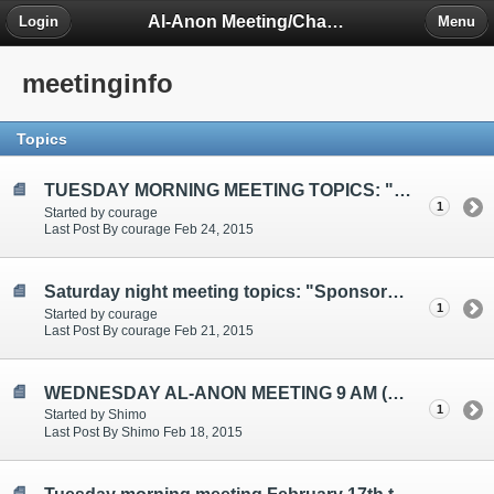
Al-Anon Meeting/Chat Room Information Forum
Login
Menu
meetinginfo
Topics
TUESDAY MORNING MEETING TOPICS: "Problems", "Anger/Silence", "Integrity"
1
Started by courage
Last Post By courage Feb 24, 2015
Saturday night meeting topics: "Sponsorship", " Fear", "Choices/Writing"
1
Started by courage
Last Post By courage Feb 21, 2015
WEDNESDAY AL-ANON MEETING 9 AM (EST)
1
Started by Shimo
Last Post By Shimo Feb 18, 2015