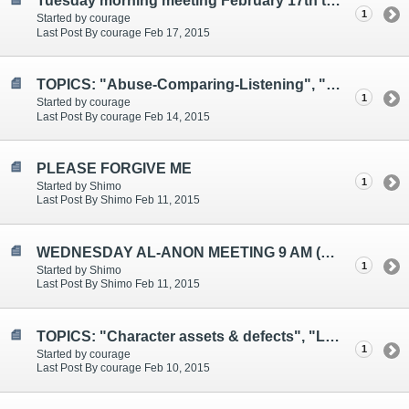
Tuesday morning meeting February 17th topics: "Asking for Help", "Anger", "This Too Shall Pass"
1
Started by courage
Last Post By courage Feb 17, 2015
TOPICS: "Abuse-Comparing-Listening", "Confusion-Gratitude"
1
Started by courage
Last Post By courage Feb 14, 2015
PLEASE FORGIVE ME
1
Started by Shimo
Last Post By Shimo Feb 11, 2015
WEDNESDAY AL-ANON MEETING 9 AM (EST)
1
Started by Shimo
Last Post By Shimo Feb 11, 2015
TOPICS: "Character assets & defects", "Living fully", "Self-love"
1
Started by courage
Last Post By courage Feb 10, 2015