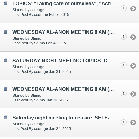
TOPICS: "Taking care of ourselves", "Action", "Comparing"
1
Started by courage
Last Post By courage Feb 7, 2015
WEDNESDAY AL-ANON MEETING 9 AM (EST)
1
Started by Shimo
Last Post By Shimo Feb 4, 2015
SATURDAY NIGHT MEETING TOPICS: COMMITMENT, FEELING DIFFERENT, UNITY
1
Started by courage
Last Post By courage Jan 31, 2015
WEDNESDAY AL-ANON MEETING 9 AM (EST)
1
Started by Shimo
Last Post By Shimo Jan 28, 2015
Saturday night meeting topics are: SELF-KNOWLEDGE, HONESTY, HELPING THE ALCOHOLIC
1
Started by courage
Last Post By courage Jan 24, 2015