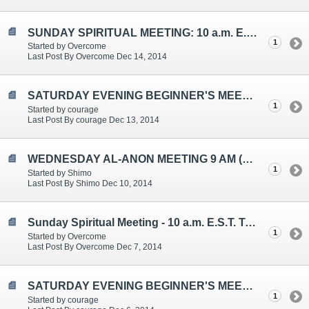
SUNDAY SPIRITUAL MEETING: 10 a.m. E.S.T. Topic: Spiritual Awakenings
1
Started by Overcome
Last Post By Overcome Dec 14, 2014
SATURDAY EVENING BEGINNER'S MEETING TOPICS ARE: "Setting Limits/Boundaries", "Live and Let Live", "Carrying the Message"
1
Started by courage
Last Post By courage Dec 13, 2014
WEDNESDAY AL-ANON MEETING 9 AM (EST)
1
Started by Shimo
Last Post By Shimo Dec 10, 2014
Sunday Spiritual Meeting - 10 a.m. E.S.T. Topic: Al-Anon Miracles
1
Started by Overcome
Last Post By Overcome Dec 7, 2014
SATURDAY EVENING BEGINNER'S MEETING TOPICS ARE: "WISDOM", "DECISION-MAKING", "BLAME/ANGER"
1
Started by courage