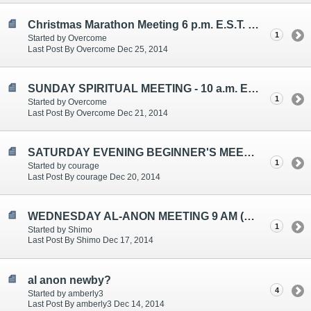
Christmas Marathon Meeting 6 p.m. E.S.T. Thursday
1
Started by Overcome
Last Post By Overcome Dec 25, 2014
SUNDAY SPIRITUAL MEETING - 10 a.m. E.S.T. - Topic: Patience
1
Started by Overcome
Last Post By Overcome Dec 21, 2014
SATURDAY EVENING BEGINNER'S MEETING TOPICS ARE: "GIVING", "UNCONDITIONAL LOVE", "ONE DAY AT A TIME"
1
Started by courage
Last Post By courage Dec 20, 2014
WEDNESDAY AL-ANON MEETING 9 AM (EST)
1
Started by Shimo
Last Post By Shimo Dec 17, 2014
al anon newby?
4
Started by amberly3
Last Post By amberly3 Dec 14, 2014